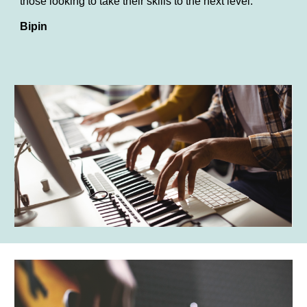
those looking to take their skills to the next level.
Bipin