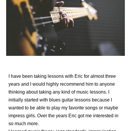
I have been taking lessons with Eric for almost three
years and I would highly recommend him to anyone
thinking about taking any kind of music lessons. I
initially started with blues guitar lessons because I
wanted to be able to play my favorite songs or maybe
impress girls. Over the years Eric got me interested in
so much more.