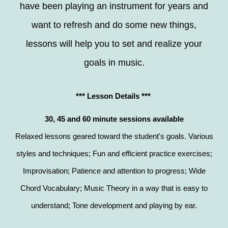
have been playing an instrument for years and
want to refresh and do some new things,
lessons will help you to set and realize your
goals in music.
*** Lesson Details ***
30, 45 and 60 minute sessions available
Relaxed lessons geared toward the student's goals. Various
styles and techniques; Fun and efficient practice exercises;
Improvisation; Patience and attention to progress; Wide
Chord Vocabulary; Music Theory in a way that is easy to
understand; Tone development and playing by ear.