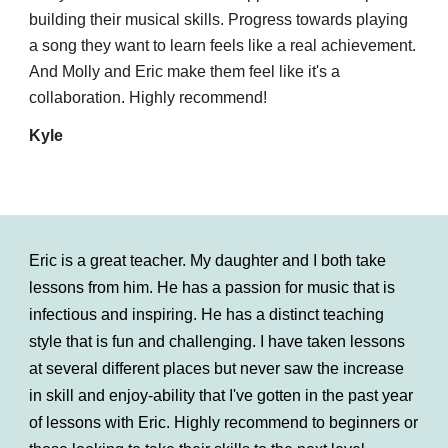
building their musical skills. Progress towards playing
a song they want to learn feels like a real achievement.
And Molly and Eric make them feel like it's a
collaboration. Highly recommend!
Kyle
Eric is a great teacher. My daughter and I both take
lessons from him. He has a passion for music that is
infectious and inspiring. He has a distinct teaching
style that is fun and challenging. I have taken lessons
at several different places but never saw the increase
in skill and enjoy-ability that I've gotten in the past year
of lessons with Eric. Highly recommend to beginners or