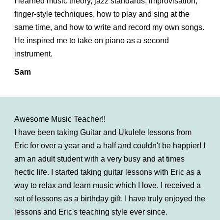
I learned music theory, jazz standards, improvisation,
finger-style techniques, how to play and sing at the
same time, and how to write and record my own songs.
He inspired me to take on piano as a second
instrument.
Sam
Awesome Music Teacher!!
I have been taking Guitar and Ukulele lessons from
Eric for over a year and a half and couldn't be happier! I
am an adult student with a very busy and at times
hectic life. I started taking guitar lessons with Eric as a
way to relax and learn music which I love. I received a
set of lessons as a birthday gift, I have truly enjoyed the
lessons and Eric's teaching style ever since.