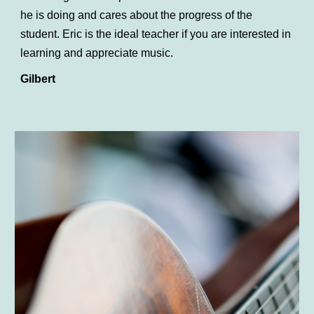
he is doing and cares about the progress of the
student. Eric is the ideal teacher if you are interested in
learning and appreciate music.
Gilbert