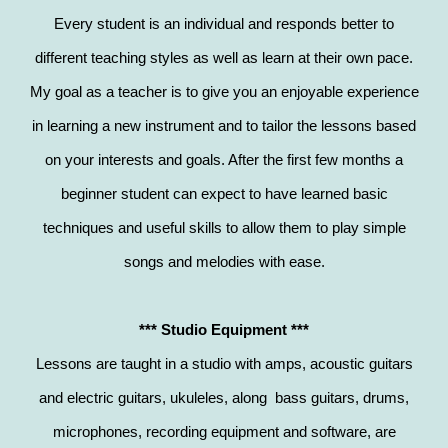
Every student is an individual and responds better to
different teaching styles as well as learn at their own pace.
My goal as a teacher is to give you an enjoyable experience
in learning a new instrument and to tailor the lessons based
on your interests and goals. After the first few months a
beginner student can expect to have learned basic
techniques and useful skills to allow them to play simple
songs and melodies with ease.
*** Studio Equipment ***
Lessons are taught in a studio with amps, acoustic guitars
and electric guitars, ukuleles, along bass guitars, drums,
microphones, recording equipment and software, are