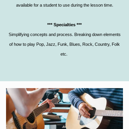
available for a student to use during the lesson time.
*** Specialties ***
Simplifying concepts and process. Breaking down elements
of how to play Pop, Jazz, Funk, Blues, Rock, Country, Folk
etc.