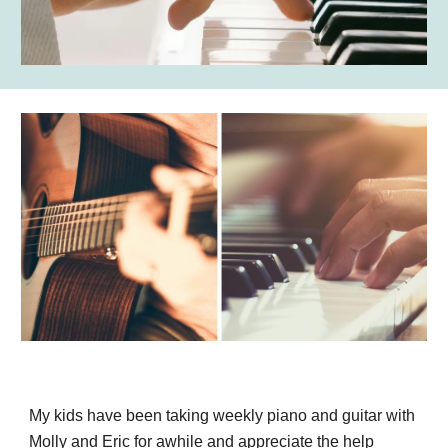
My kids have been taking weekly piano and guitar with
Molly and Eric for awhile and appreciate the help