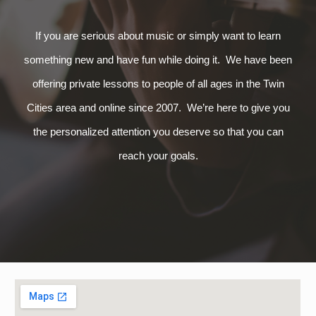
If you are serious about music or simply want to learn
something new and have fun while doing it. We have been
offering private lessons to people of all ages in the Twin
Cities area and online since 2007. We’re here to give you
the personalized attention you deserve so that you can
reach your goals.