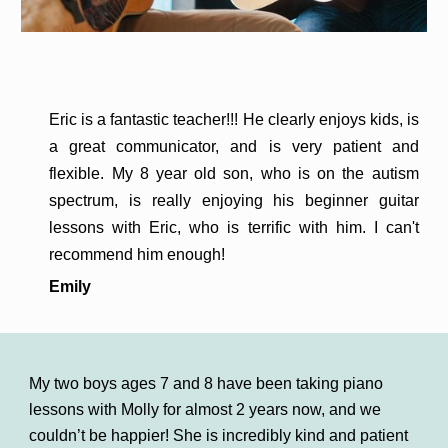
Eric is a fantastic teacher!!! He clearly enjoys kids, is
a great communicator, and is very patient and
flexible. My 8 year old son, who is on the autism
spectrum, is really enjoying his beginner guitar
lessons with Eric, who is terrific with him. I can't
recommend him enough!
Emily
My two boys ages 7 and 8 have been taking piano
lessons with Molly for almost 2 years now, and we
couldn’t be happier! She is incredibly kind and patient