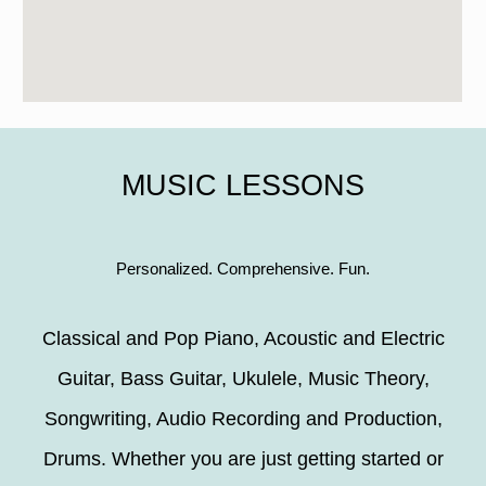
MUSIC LESSONS
Personalized. Comprehensive. Fun.
Classical and Pop Piano, Acoustic and Electric
Guitar, Bass Guitar, Ukulele, Music Theory,
Songwriting, Audio Recording and Production,
Drums. Whether you are just getting started or