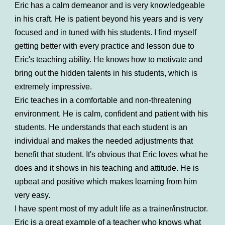
Eric has a calm demeanor and is very knowledgeable
in his craft. He is patient beyond his years and is very
focused and in tuned with his students. I find myself
getting better with every practice and lesson due to
Eric's teaching ability. He knows how to motivate and
bring out the hidden talents in his students, which is
extremely impressive.
Eric teaches in a comfortable and non-threatening
environment. He is calm, confident and patient with his
students. He understands that each student is an
individual and makes the needed adjustments that
benefit that student. It's obvious that Eric loves what he
does and it shows in his teaching and attitude. He is
upbeat and positive which makes learning from him
very easy.
I have spent most of my adult life as a trainer/instructor.
Eric is a great example of a teacher who knows what