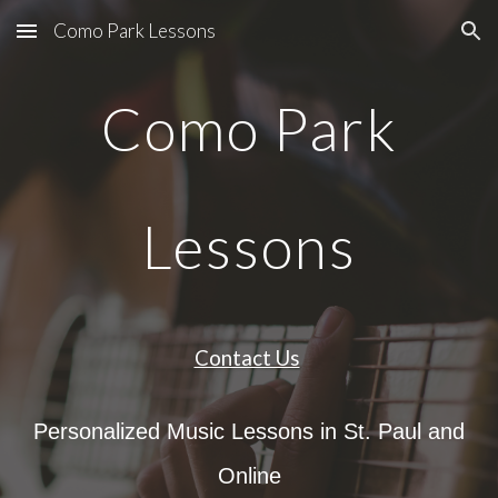
Como Park Lessons
Skip to main content
Skip to navigation
Como Park
Lessons
Contact Us
Personalized Music Lessons in St. Paul and
Online