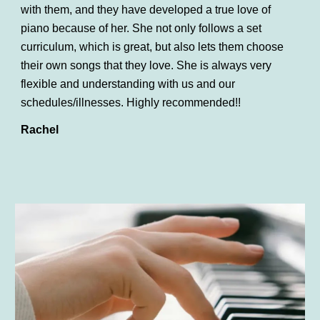
with them, and they have developed a true love of
piano because of her. She not only follows a set
curriculum, which is great, but also lets them choose
their own songs that they love. She is always very
flexible and understanding with us and our
schedules/illnesses. Highly recommended!!
Rachel